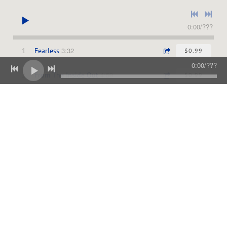
0:00
/
???
3:32
1
Fearless
$0.99
0:00
/
???
4:59
2
From The Inside Out
$0.99
3:33
3
We Sing
$0.99
4:16
4
You Are Good
$0.99
5:00
5
We Worship You
$0.99
4:02
6
Just A Breath Away
$0.99
4:14
7
You Healed Me
$0.99