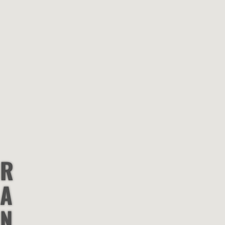
R
A
N