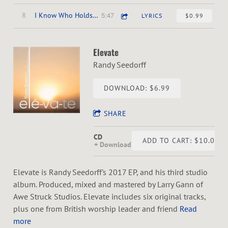
5:47
8
I Know Who Holds Tomorrow
LYRICS
$0.99
Elevate
Randy Seedorff
DOWNLOAD: $6.99
SHARE
CD
ADD TO CART: $10.00
Download
Elevate is Randy Seedorff's 2017 EP, and his third studio
album. Produced, mixed and mastered by Larry Gann of
Awe Struck Studios. Elevate includes six original tracks,
plus one from British worship leader and friend
Read
more