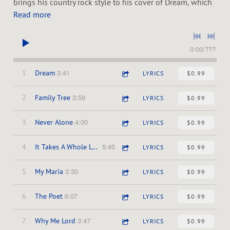
P
brings his country rock style to his cover of Dream, which
Read more
O
0:00
/
???
S
3:41
1
Dream
LYRICS
$0.99
E
3:59
2
Family Tree
LYRICS
$0.99
4:00
3
Never Alone
LYRICS
$0.99
5:45
4
It Takes A Whole Lotta Jesus
LYRICS
$0.99
3:30
5
My Maria
LYRICS
$0.99
6:07
6
The Poet
LYRICS
$0.99
3:47
7
Why Me Lord
LYRICS
$0.99