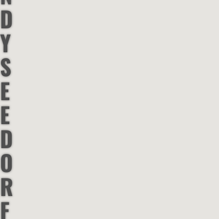
D
Y
S
E
E
D
O
R
F