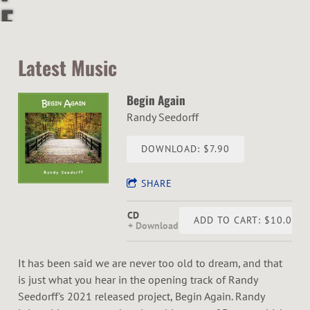
F
&
Latest Music
S
Begin Again
O
Randy Seedorff
U
DOWNLOAD: $7.90
L
SHARE
P
CD
ADD TO CART: $10.00
Download
U
It has been said we are never too old to dream, and that
R
is just what you hear in the opening track of Randy
Seedorff's 2021 released project, Begin Again. Randy