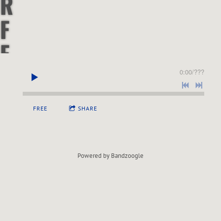
R
F
F
&
0:00
/
???
S
FREE
SHARE
O
U
Powered by Bandzoogle
L
P