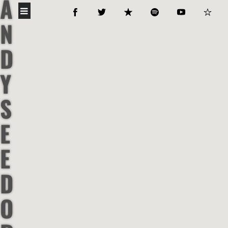
A
N
D
Y
S
E
E
D
O